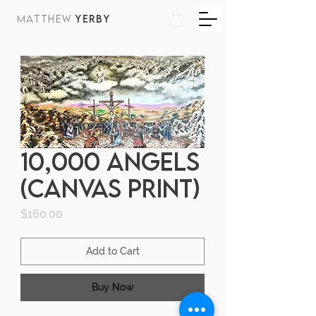
MATTHEW
YERBY
10,000 Angels
(canvas print)
Price
$160.00
Add to Cart
Buy Now