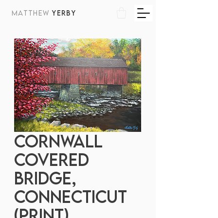
MATTHEW
YERBY
Cornwall
Covered
Bridge,
Connecticut
(print)