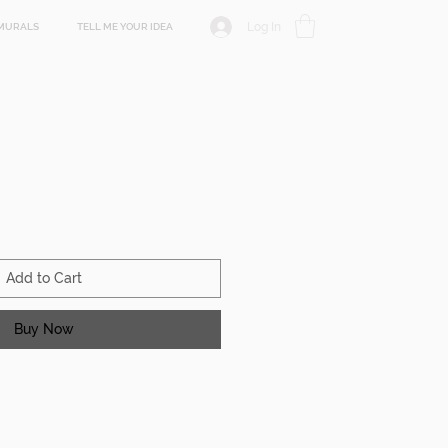
Log In
MURALS
TELL ME YOUR IDEA
Add to Cart
Buy Now