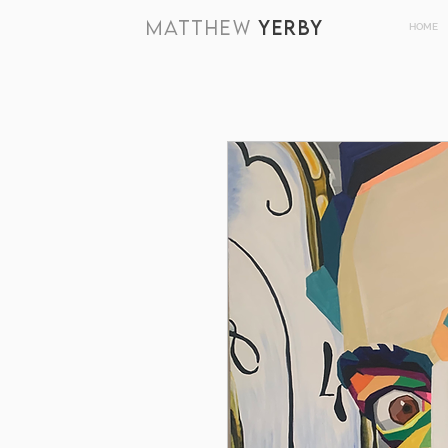
MATTHEW
YERBY
HOME