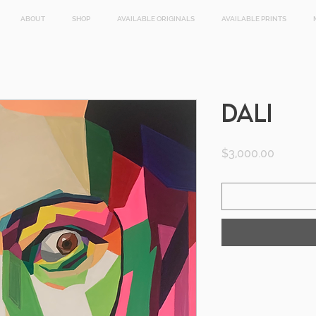
ABOUT
SHOP
AVAILABLE ORIGINALS
AVAILABLE PRINTS
DALI
Price
$3,000.00