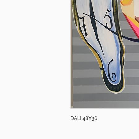
DALI 48X36