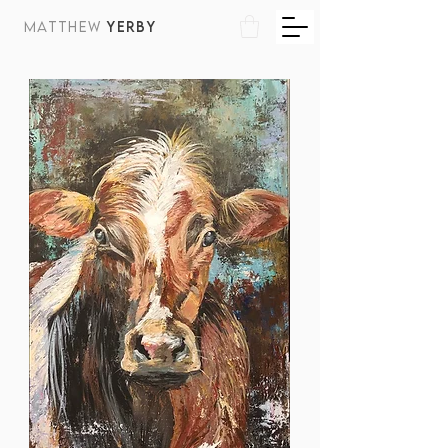
MATTHEW
YERBY