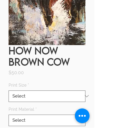
HOW NOW
BROWN COW
Price
$50.00
Print Size
*
Print Material
*