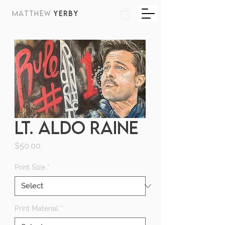
MATTHEW
YERBY
LT. ALDO RAINE
Price
$50.00
Print Size
*
Print Material
*