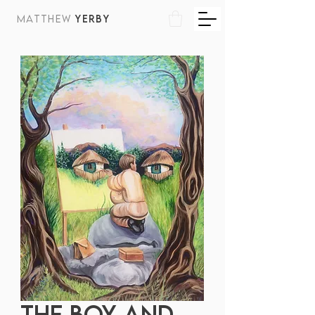
MATTHEW
YERBY
THE BOY AND