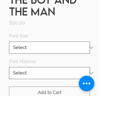
THE MAN
Price
$50.00
Print Size
*
Print Material
*
Add to Cart
Buy Now