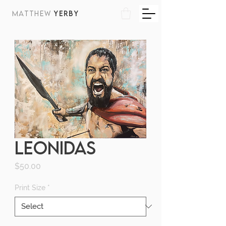
MATTHEW
YERBY
LEONIDAS
Price
$50.00
Print Size
*