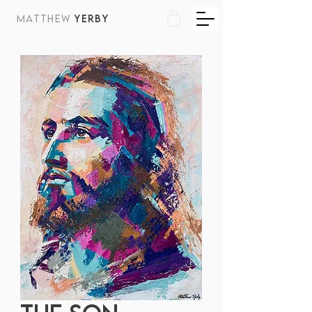
MATTHEW
YERBY